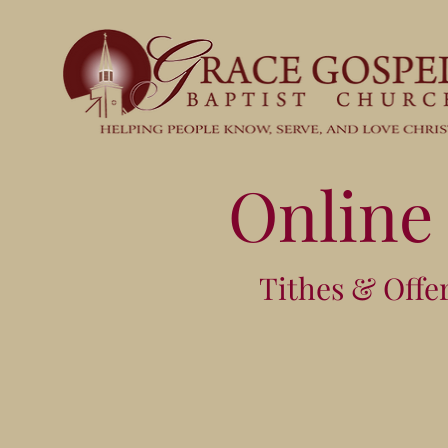
Online
Tithes & Offe