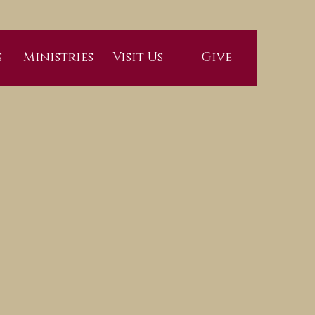
s
Ministries
Visit Us
Give