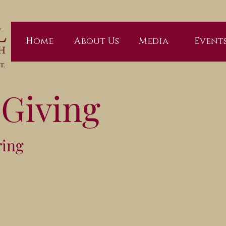
Home
About Us
Media
Event
 Giving
ring