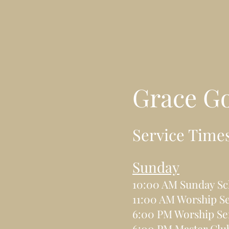
Grace G
Service Time
Sunday
10:00 AM Sunday Sc
11:00 AM Worship Se
6:00 PM Worship Se
6:00 PM Master Clu