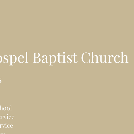
ospel
Baptist Church
s
hool
rvice
rvice
bs